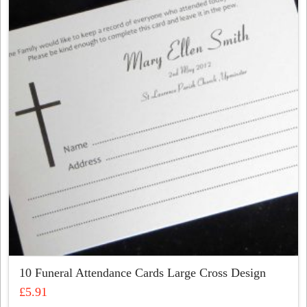
The
options
may
be
chosen
on
the
product
page
10 Funeral Attendance Cards Large Cross Design
£
5.91
This