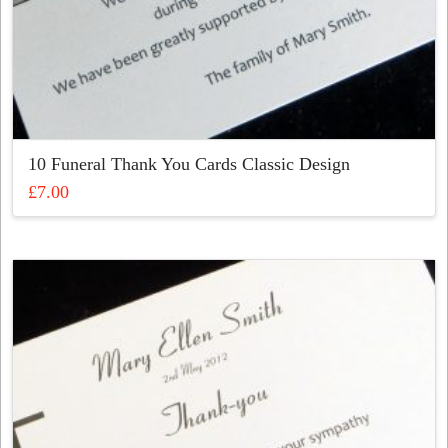
10 Funeral Thank You Cards Classic Design
£
7.00
This
product
has
multiple
variants.
The
options
may
be
chosen
on