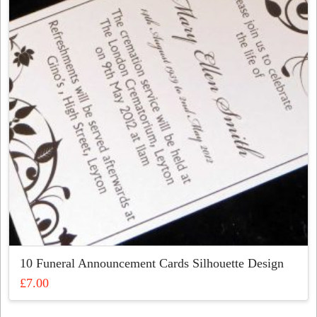
options
may
be
chosen
on
the
product
page
10 Funeral Announcement Cards Silhouette Design
£
7.00
This
product