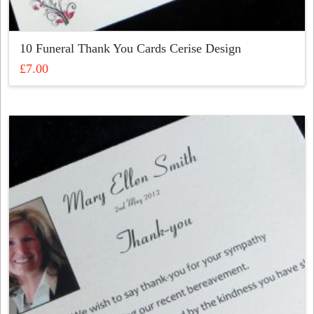
10 Funeral Thank You Cards Cerise Design
£
7.00
This
product
has
multiple
variants.
The
options
may
be
chosen
on
the
product
page