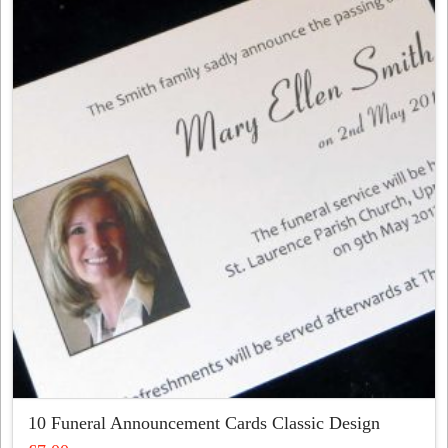
variants.
The
options
may
be
chosen
on
the
product
page
10 Funeral Announcement Cards Classic Design