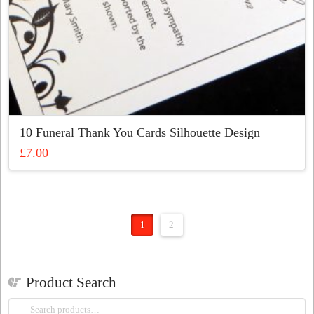
10 Funeral Thank You Cards Silhouette Design
£
7.00
This
product
has
multiple
1
2
variants.
The
options
may
Product Search
be
Search
chosen