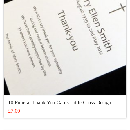
may
be
chosen
on
the
product
page
10 Funeral Thank You Cards Little Cross Design
£
7.00
This
product
has