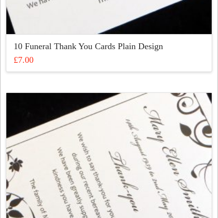
10 Funeral Thank You Cards Plain Design
£
7.00
This
product
has
multiple
variants.
The
options
may
be
chosen
on
the
product
page