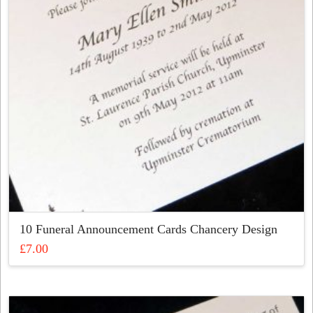
be
chosen
on
the
product
page
10 Funeral Announcement Cards Chancery Design
£
7.00
This
product
has
multiple