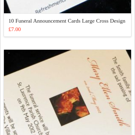
10 Funeral Announcement Cards Large Cross Design
£
7.00
This
product
has
multiple
variants.
The
options
may
be
chosen
on
the
product
page