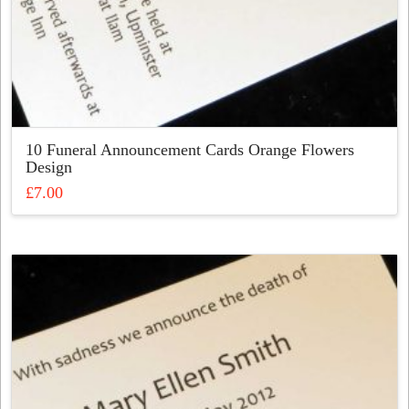
10 Funeral Announcement Cards Orange Flowers
Design
£
7.00
This
product
has
multiple
variants.
The
options
may
be
chosen