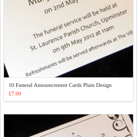
on
the
product
page
10 Funeral Announcement Cards Plain Design
£
7.00
This
product
has
multiple
variants.
The