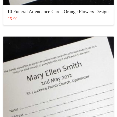
10 Funeral Attendance Cards Orange Flowers Design
£
5.91
This
product
has
multiple
variants.
The
options
may
be
chosen
on
the
product
page