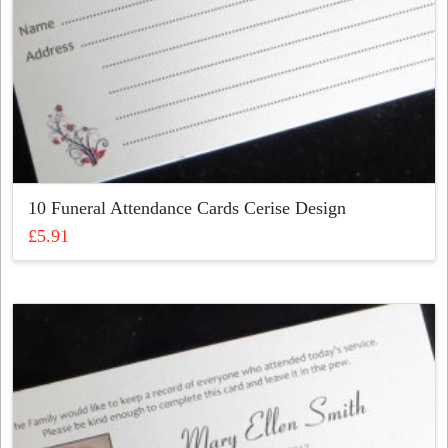
page
10 Funeral Attendance Cards Cerise Design
£
5.91
This
product
has
multiple
variants.
The
options
may
be