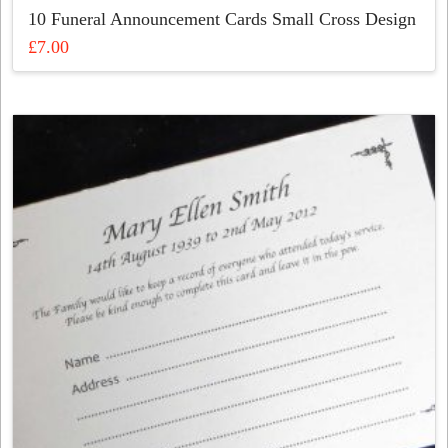
10 Funeral Announcement Cards Small Cross Design
£
7.00
This
product
has
multiple
variants.
The
options
may
be
chosen
on
the
product
page