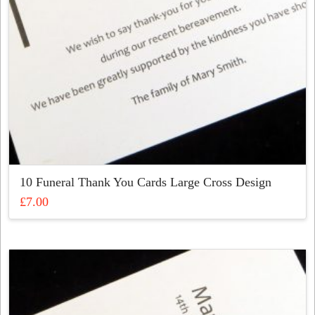
the
product
page
10 Funeral Thank You Cards Large Cross Design
£
7.00
This
product
has
multiple
variants.
The
options