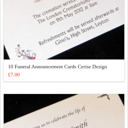
10 Funeral Announcement Cards Cerise Design
£
7.00
This
product
has
multiple
variants.
The
options
may