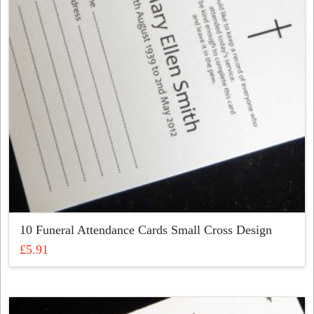
be
chosen
on
the
product
page
10 Funeral Attendance Cards Small Cross Design
£
5.91
This
product
has
multiple