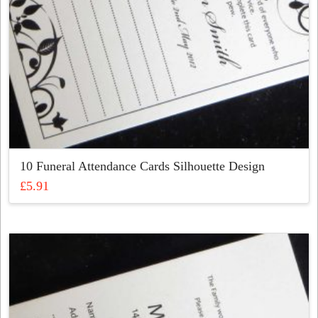
product
page
10 Funeral Attendance Cards Silhouette Design
£
5.91
This
product
has
multiple
variants.
The
options
may