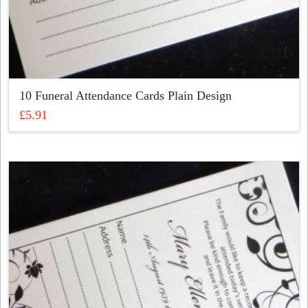
10 Funeral Attendance Cards Plain Design
£
5.91
This
product
has
multiple
variants.
The
options
may
be
chosen
on
the