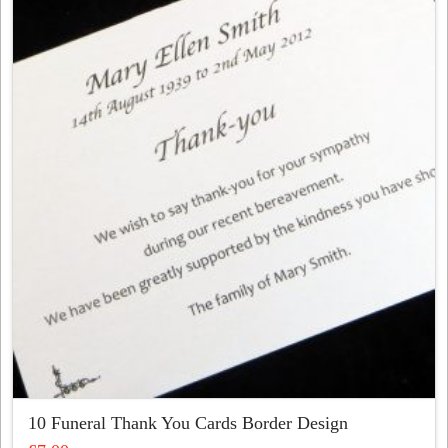
variants.
The
options
may
be
chosen
on
the
product
page
10 Funeral Thank You Cards Border Design