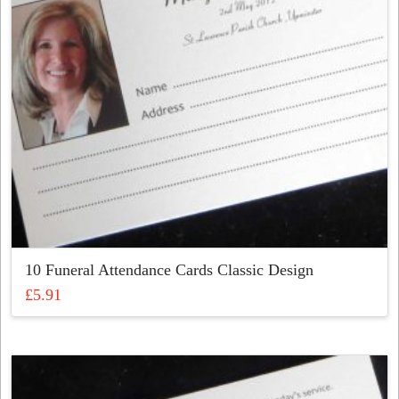
chosen
on
the
product
page
10 Funeral Attendance Cards Classic Design
£
5.91
This
product
has
multiple
variants.