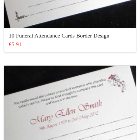
10 Funeral Attendance Cards Border Design
£
5.91
This
product
has
multiple
variants.
The
options
may
be
chosen
on
the
product