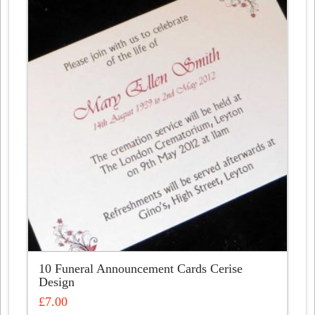
10 Funeral Announcement Cards Cerise
Design
£
7.00