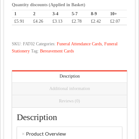
Cross
Quantity discounts (Applied in Basket)
Design
1
2
3-4
5-7
8-9
10+
quantity
£
5.91
£
4.26
£
3.13
£
2.78
£
2.42
£
2.07
SKU:
FAT02
Categories:
Funeral Attendance Cards
,
Funeral
Stationery
Tag:
Bereavement Cards
Description
Additional information
Reviews (0)
Description
Product Overview