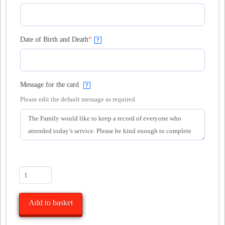
(required)
Date of Birth and Death
*
?
Message for the card
?
Please edit the default message as required.
10
Funeral
Attendance
Add to basket
Cards
Large