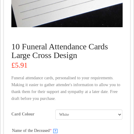
10 Funeral Attendance Cards
Large Cross Design
£
5.91
Funeral attendance cards, personalised to your requirements.
Making it easier to gather attendee's information to allow you to
thank them for their support and sympathy at a later date. Free
draft before you purchase.
Card Colour
(required)
Name of the Deceased
*
?