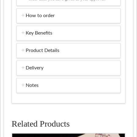
How to order
Key Benefits
Product Details
Delivery
Notes
Related Products