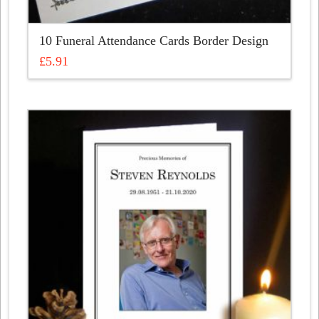
10 Funeral Attendance Cards Border Design
£
5.91
This
product
has
multiple
variants.
The
options
may
be
chosen
on
the
product
page