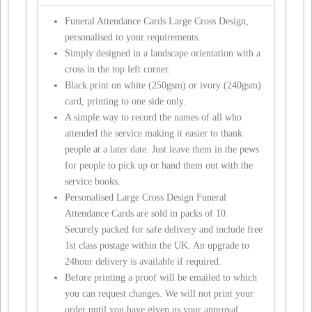
Funeral Attendance Cards Large Cross Design,
personalised to your requirements.
Simply designed in a landscape orientation with a
cross in the top left corner.
Black print on white (250gsm) or ivory (240gsm)
card, printing to one side only.
A simple way to record the names of all who
attended the service making it easier to thank
people at a later date. Just leave them in the pews
for people to pick up or hand them out with the
service books.
Personalised Large Cross Design Funeral
Attendance Cards are sold in packs of 10.
Securely packed for safe delivery and include free
1st class postage within the UK. An upgrade to
24hour delivery is available if required.
Before printing a proof will be emailed to which
you can request changes. We will not print your
order until you have given us your approval.