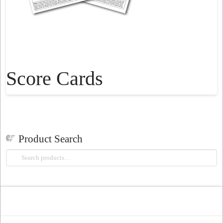
Score Cards
Product Search
Search
for: