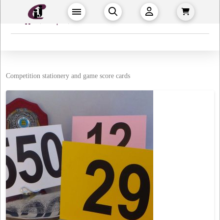
Home
→
→
Shop
Events & Games
Competition stationery and game score cards