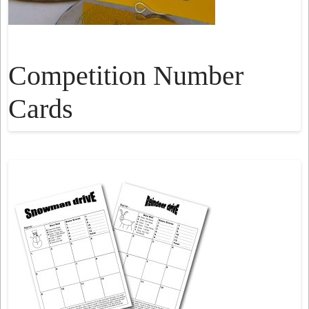
Competition Number
Cards