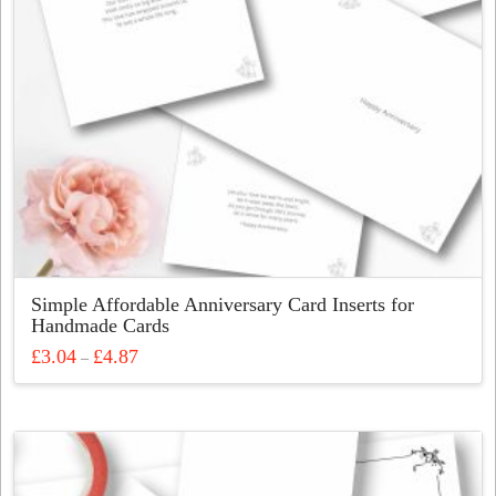
Simple Affordable Anniversary Card Inserts for
Handmade Cards
Price
£
3.04
£
4.87
–
range:
This
£3.04
through
product
£4.87
has
multiple
variants.