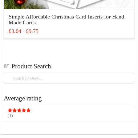
Simple Affordable Christmas Card Inserts for Hand
Made Cards
Price
£
3.04
£
9.75
–
range:
This
£3.04
through
product
£9.75
has
multiple
Product Search
variants.
The
Search
options
for:
may
be
Average rating
chosen
on
the
(1)
Rated
5
out
of 5
product
page