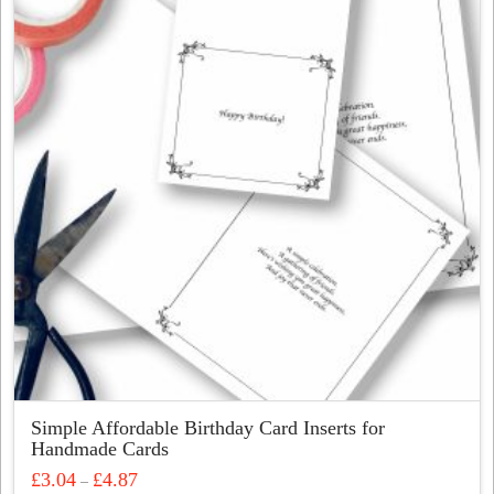
The
options
may
be
chosen
on
the
product
page
Simple Affordable Birthday Card Inserts for
Handmade Cards
Price
£
3.04
£
4.87
–
range: