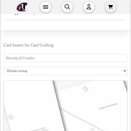
Home
→
→
→
Shop
Crafts
Card Inserts
Card Inserts for Card Crafting
Showing all 3 results