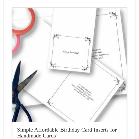
£4.87
has
multiple
variants.
The
options
may
be
chosen
on
the
product
page
Simple Affordable Birthday Card Inserts for
Handmade Cards