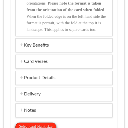
orientations.
Please note the format is taken
from the orientation of the card when folded
.
When the folded edge is on the left hand side the
format is portrait, with the fold at the top it is
landscape. This applies to square cards too.
Key Benefits
Card Verses
Product Details
Delivery
Notes
Select card blank size