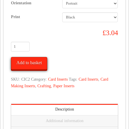
Orientation
Print
£
3.04
Simple
Affordable
Christmas
Add to basket
Card
Inserts
for
SKU:
CIC2
Category:
Card Inserts
Tags:
Card Inserts
,
Card
Hand
Making Inserts
,
Crafting
,
Paper Inserts
Made
Cards
quantity
Description
Additional information