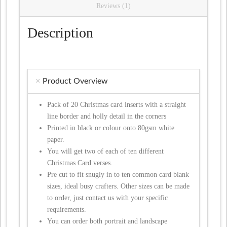
Reviews (1)
Description
Product Overview
Pack of 20 Christmas card inserts with a straight
line border and holly detail in the corners
Printed in black or colour onto 80gsm white
paper.
You will get two of each of ten different
Christmas Card verses.
Pre cut to fit snugly in to ten common card blank
sizes, ideal busy crafters. Other sizes can be made
to order, just contact us with your specific
requirements.
You can order both portrait and landscape