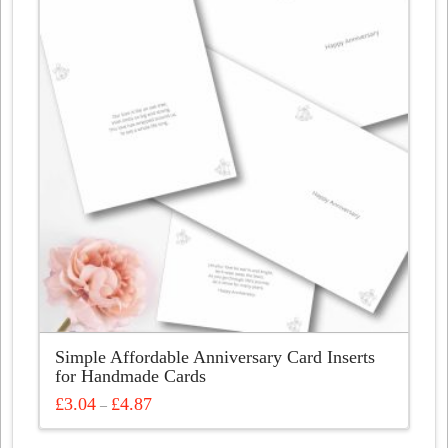
Simple Affordable Anniversary Card Inserts
for Handmade Cards
Price
£
3.04
£
4.87
–
range:
This
£3.04
through
product