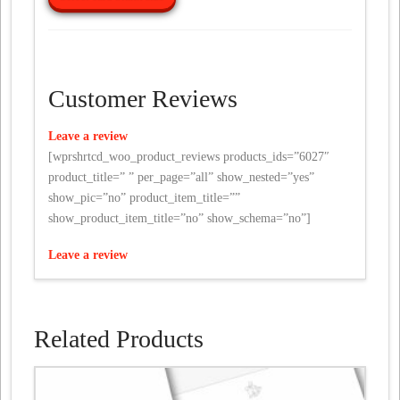
Customer Reviews
Leave a review
[wprshrtcd_woo_product_reviews products_ids=”6027″
product_title=” ” per_page=”all” show_nested=”yes”
show_pic=”no” product_item_title=””
show_product_item_title=”no” show_schema=”no”]
Leave a review
Related Products