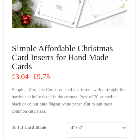
Simple Affordable Christmas
Card Inserts for Hand Made
Cards
Price
£
3.04
£
9.75
–
range:
£3.04
through
Simple, affordable Christmas card text inserts with a straight line
£9.75
border and holly detail in the corners. Pack of 20 printed in
black or colour onto 80gsm white paper. Cut to suit most
common card sizes.
To Fit Card Blank