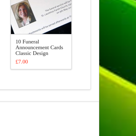
10 Funeral
Announcement Cards
Classic Design
£
7.00
This
product
has
multiple
variants.
The
options
may
be
chosen