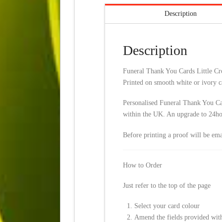
Description
Description
Funeral Thank You Cards Little Cros
Printed on smooth white or ivory c
Personalised Funeral Thank You Car
within the UK. An upgrade to 24hour
Before printing a proof will be em
How to Order
Just refer to the top of the page
Select your card colour
Amend the fields provided with