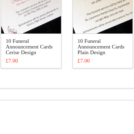
10 Funeral
10 Funeral
Announcement Cards
Announcement Cards
Cerise Design
Plain Design
£
7.00
£
7.00
This
This
product
product
has
has
multiple
multiple
variants.
variants.
The
The
options
options
may
may
be
be
chosen
chosen