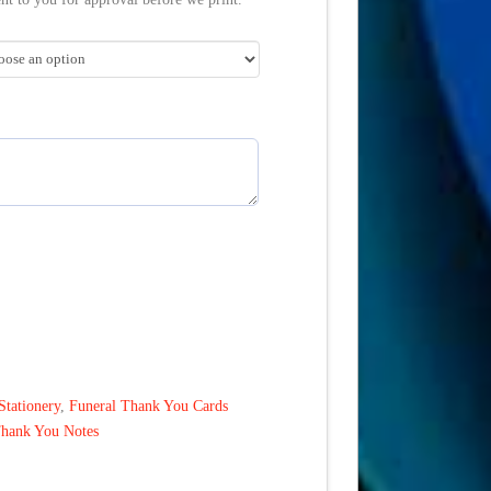
Stationery
,
Funeral Thank You Cards
Thank You Notes