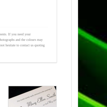
ments. If you need your
photographs and the colours may
not hesitate to contact us quoting