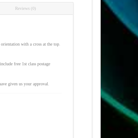
Reviews (0)
rientation with a cross at the top.
nclude free 1st class postage
have given us your approval.