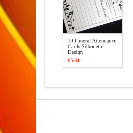
10 Funeral Attendance
Cards Silhouette
Design
£
5.91
This
product
has
multiple
variants.
The
options
may
be
chosen