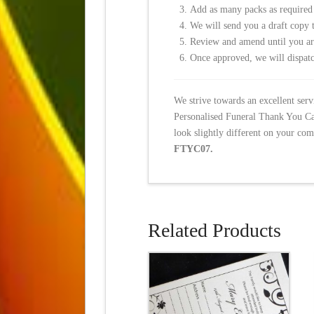
Add as many packs as required
We will send you a draft copy 
Review and amend until you a
Once approved, we will dispatc
We strive towards an excellent ser
Personalised Funeral Thank You Car
look slightly different on your com
FTYC07.
Related Products