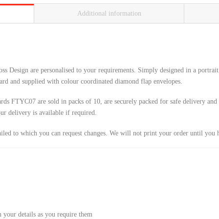
Additional information
s Design are personalised to your requirements. Simply designed in a portrait o
ard and supplied with colour coordinated diamond flap envelopes.
ds FTYC07 are sold in packs of 10, are securely packed for safe delivery and i
 delivery is available if required.
ailed to which you can request changes. We will not print your order until you 
 your details as you require them