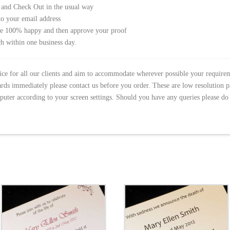
 and Check Out in the usual way
to your email address
re 100% happy and then approve your proof
h within one business day.
vice for all our clients and aim to accommodate wherever possible your require
ds immediately please contact us before you order. These are low resolution 
puter according to your screen settings. Should you have any queries please do 