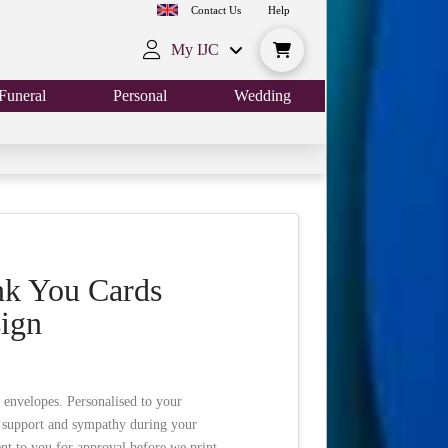
Contact Us
Help
My IJC
Funeral
Personal
Wedding
nk You Cards
sign
 envelopes. Personalised to your
r support and sympathy during your
nt to you for approval before we print.