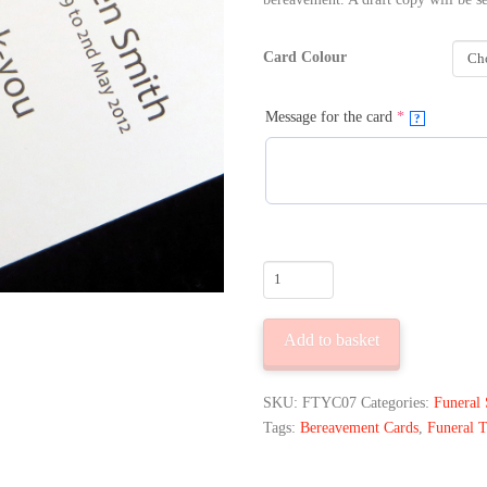
Card Colour
(required)
Message for the card
*
?
10
Funeral
Thank
Add to basket
You
Cards
Little
SKU:
FTYC07
Categories:
Funeral 
Cross
Tags:
Bereavement Cards
,
Funeral 
Design
quantity