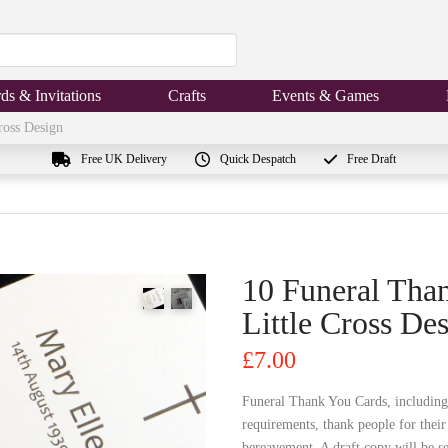
ds & Invitations
Crafts
Events & Games
ross Design
Free UK Delivery
Quick Despatch
Free Draft
10 Funeral Tha
Little Cross De
£
7.00
Funeral Thank You Cards, including
requirements, thank people for thei
bereavement. A draft copy will be se