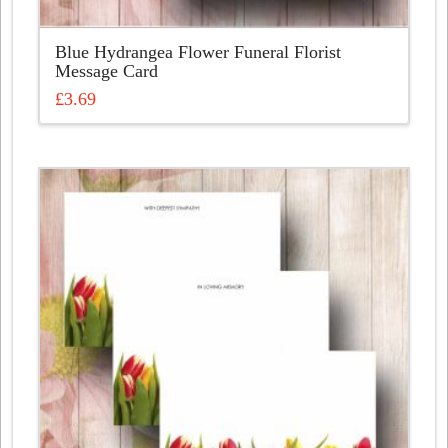
Blue Hydrangea Flower Funeral Florist
Message Card
£
3.69
This
product
has
multiple
variants.
The
options
may
be
chosen
on
the
product
page