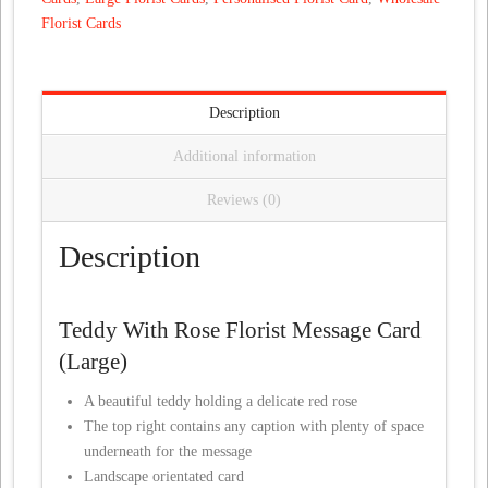
Florist Cards
Description
Additional information
Reviews (0)
Description
Teddy With Rose Florist Message Card
(Large)
A beautiful teddy holding a delicate red rose
The top right contains any caption with plenty of space
underneath for the message
Landscape orientated card