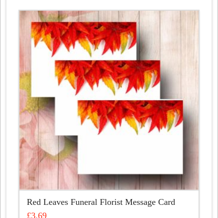
Red Leaves Funeral Florist Message Card
£
3.69