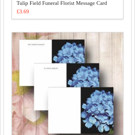
Tulip Field Funeral Florist Message Card
£
3.69
This
product
has
multiple
variants.
The
options
may
be
chosen
on
the
product
page