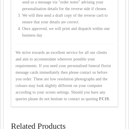
send us a message via “order notes” advising your
personalisation details for the reverse side if chosen.
We will then send a draft copy of the reverse card to
ensure that your details are correct.
Once approved, we will print and dispatch within one
business day
We strive towards an excellent service for all our clients
and aim to accommodate wherever possible your
requirements. If you need your personalised funeral florist
message cards immediately then please contact us before
you order. These are low resolution photographs and the
colours may look slightly different on your computer
according to your screen settings. Should you have any
queries please do not hesitate to contact us quoting
FC19.
Related Products