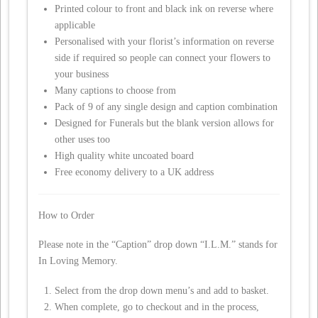
Printed colour to front and black ink on reverse where
applicable
Personalised with your florist’s information on reverse
side if required so people can connect your flowers to
your business
Many captions to choose from
Pack of 9 of any single design and caption combination
Designed for Funerals but the blank version allows for
other uses too
High quality white uncoated board
Free economy delivery to a UK address
How to Order
Please note in the “Caption” drop down “I.L.M.” stands for
In Loving Memory.
Select from the drop down menu’s and add to basket.
When complete, go to checkout and in the process,