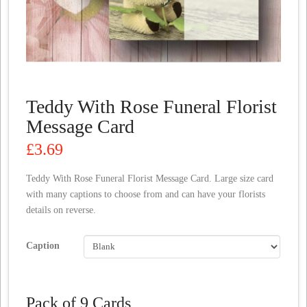
Teddy With Rose Funeral Florist
Message Card
£
3.69
Teddy With Rose Funeral Florist Message Card. Large size card
with many captions to choose from and can have your florists
details on reverse.
Caption
Pack of 9 Cards