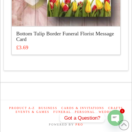
Bottom Tulip Border Funeral Florist Message
Card
£
3.69
This
product
has
multiple
variants.
The
options
may
be
PRODUCT A-Z
BUSINESS
CARDS & INVITATIONS
CRAFTS
1
EVENTS & GAMES
FUNERAL
PERSONAL
WEDDING
chosen
Got a Question?
on
POWERED BY
PRO
the
Open