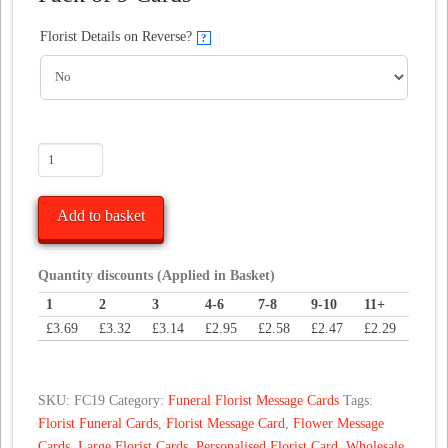
Florist Details on Reverse?
?
Teddy
With
Rose
Add to basket
Funeral
Florist
Message
Quantity discounts (Applied in Basket)
Card
1
2
3
4-6
7-8
9-10
11+
quantity
£
3.69
£
3.32
£
3.14
£
2.95
£
2.58
£
2.47
£
2.29
SKU:
FC19
Category:
Funeral Florist Message Cards
Tags:
Florist Funeral Cards
,
Florist Message Card
,
Flower Message
Cards
,
Large Florist Cards
,
Personalised Florist Card
,
Wholesale