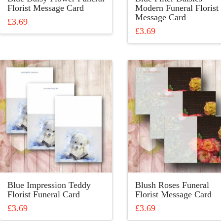
page
Florist Message Card
Modern Funeral Florist
Message Card
£
3.69
£
3.69
This
This
product
product
has
has
multiple
multiple
variants.
variants.
The
The
options
options
may
may
be
be
chosen
chosen
on
on
the
the
product
product
page
Blue Impression Teddy
Blush Roses Funeral
page
Florist Funeral Card
Florist Message Card
£
3.69
£
3.69
This
This