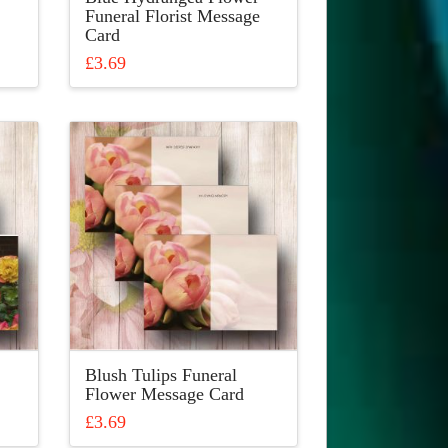
Funeral Florist Message
Card
£
3.69
This
product
has
multiple
variants.
The
options
may
be
chosen
on
the
product
Blush Tulips Funeral
page
Flower Message Card
£
3.69
This