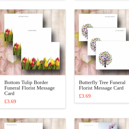
product
product
has
has
multiple
multiple
variants.
variants.
The
The
options
options
may
may
be
be
chosen
chosen
on
on
the
the
product
product
Bottom Tulip Border
Butterfly Tree Funeral
page
page
Funeral Florist Message
Florist Message Card
Card
£
3.69
£
3.69
This
This
product
product
has
has
multiple
multiple
variants.