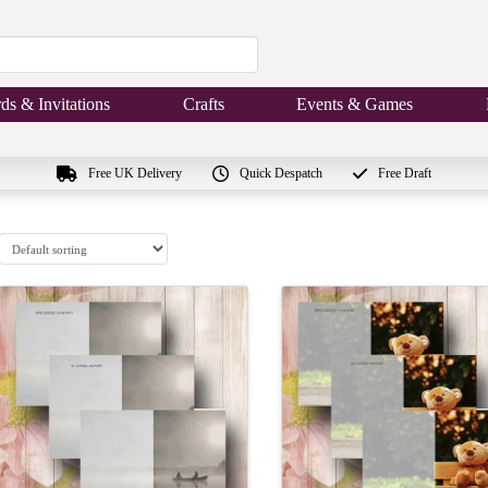
ds & Invitations
Crafts
Events & Games
Free UK Delivery
Quick Despatch
Free Draft