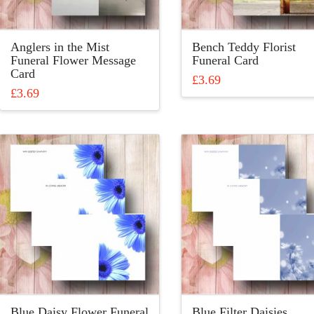
Anglers in the Mist
Bench Teddy Florist
Funeral Flower Message
Funeral Card
Card
£
3.69
£
3.69
This
This
product
product
has
has
multiple
multiple
variants.
variants.
The
The
options
options
may
may
be
be
chosen
chosen
on
on
the
the
product
product
page
Blue Daisy Flower Funeral
Blue Filter Daisies