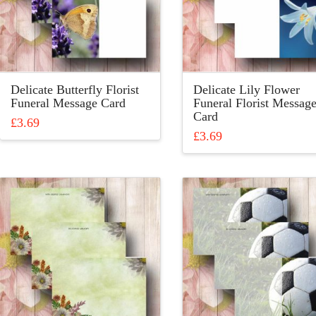
be
be
chosen
chosen
on
on
the
the
product
product
Delicate Butterfly Florist
Delicate Lily Flower
page
page
Funeral Message Card
Funeral Florist Messag
Card
£
3.69
£
3.69
This
This
product
product
has
has
multiple
multiple
variants.
variants.
The
The
options
options
may
may
be
be
chosen
chosen
on
on
the