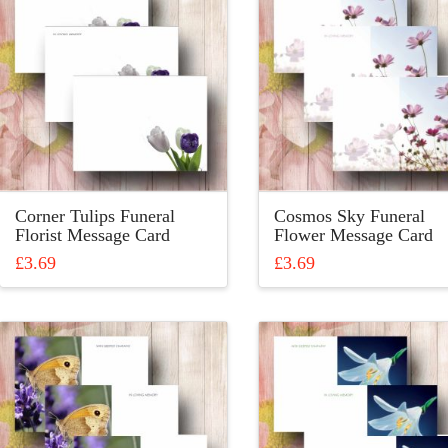
variants.
The
The
options
options
may
may
be
be
chosen
chosen
on
on
the
the
product
product
page
Corner Tulips Funeral
Cosmos Sky Funeral
page
Florist Message Card
Flower Message Card
£
3.69
£
3.69
This
This
product
product
has
has
multiple
multiple
variants.
variants.
The
The
options
options
may
may