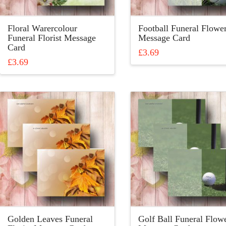
the
product
product
page
Floral Warercolour
Football Funeral Flowe
page
Funeral Florist Message
Message Card
Card
£
3.69
£
3.69
This
This
product
product
has
has
multiple
multiple
variants.
variants.
The
The
options
options
may
may
be
be
chosen
chosen
on
on
the
the
product
product
page
Golden Leaves Funeral
Golf Ball Funeral Flow
page