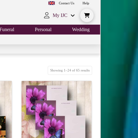
Contact Us
Help
My IJC
Funeral
Personal
Wedding
Showing 1–24 of 65 results