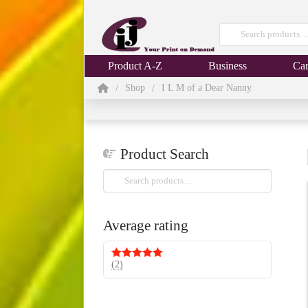
Search
for:
Product A-Z
Business
Car
Home
Shop
I L M of a Dear Nanny
/
/
Product Search
Search
for:
Average rating
(2)
Rated
5
out
of 5