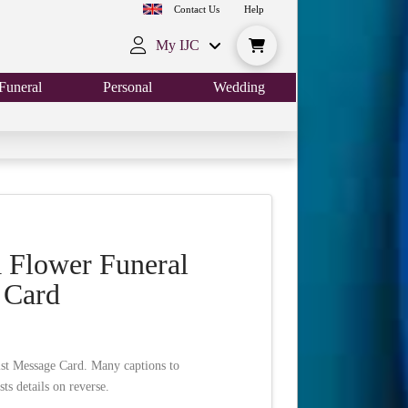
Contact Us
Help
My IJC
Funeral
Personal
Wedding
 Flower Funeral
 Card
st Message Card. Many captions to
ts details on reverse.