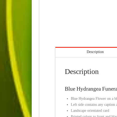
Description
Description
Blue Hydrangea Funeral
Blue Hydrangea Flower on a bl
Left side contains any caption
Landscape orientated card
Printed colour to front and bla