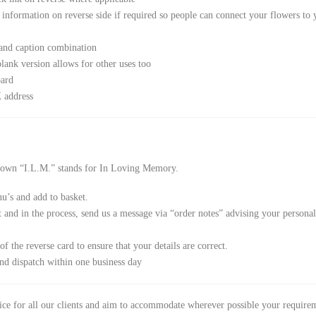
s information on reverse side if required so people can connect your flowers to 
 and caption combination
lank version allows for other uses too
oard
 address
 down “I.L.M.” stands for In Loving Memory.
u’s and add to basket.
nd in the process, send us a message via “order notes” advising your personalis
f the reverse card to ensure that your details are correct.
nd dispatch within one business day
vice for all our clients and aim to accommodate wherever possible your require