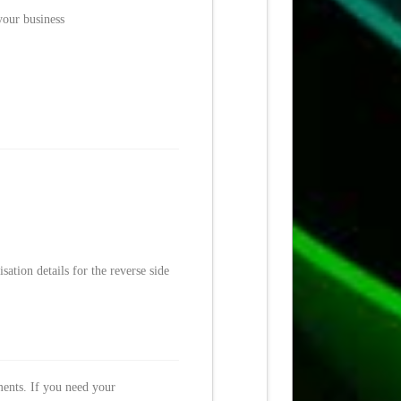
your business
ation details for the reverse side
ments. If you need your