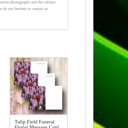
olution photographs and the colours
 do not hesitate to contact us
Tulip Field Funeral
Florist Message Card