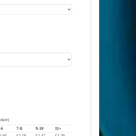
asket)
-6
7-8
9-10
11+
2.95
£
2.58
£
2.47
£
2.29