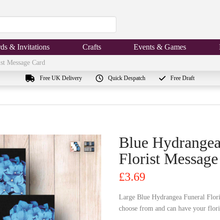
ds & Invitations
Crafts
Events & Games
ist Message Card
Free UK Delivery
Quick Despatch
Free Draft
Blue Hydrangea
Florist Message
£
3.69
Large Blue Hydrangea Funeral Flori
choose from and can have your floris