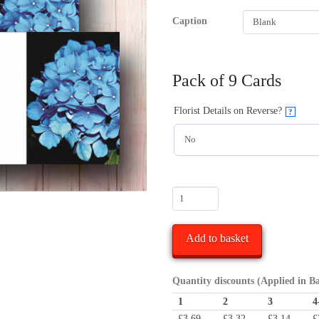
Caption
Pack of 9 Cards
Florist Details on Reverse?
?
Blue
Hydrangea
Flower
Add to basket
Funeral
Florist
Message
Quantity discounts (Applied in B
Card
1
2
3
4
quantity
£
3.69
£
3.32
£
3.14
£