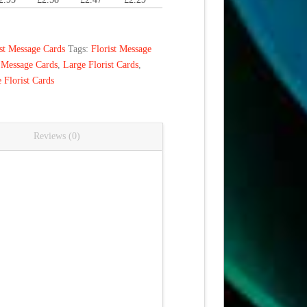
ist Message Cards
Tags:
Florist Message
 Message Cards
,
Large Florist Cards
,
 Florist Cards
Reviews (0)