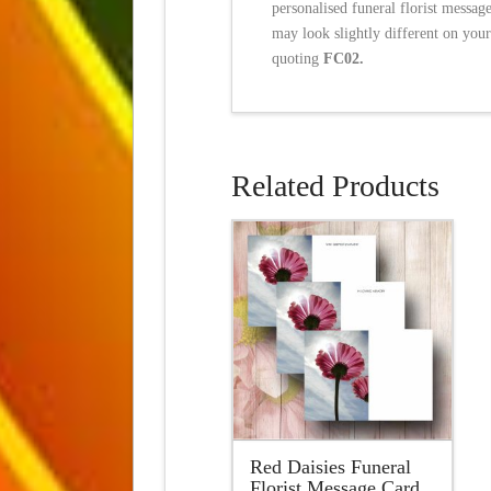
personalised funeral florist messag
may look slightly different on your
quoting
FC02.
Related Products
Red Daisies Funeral
Florist Message Card