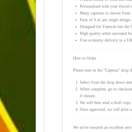
Personalised with your florist’
Many captions to choose from
Pack of 9 of any single design
Designed for Funerals but the b
High quality white uncoated b
Free economy delivery to a UK
How to Order
Please note in the “Caption” drop
Select from the drop down men
When complete, go to checkout a
if chosen.
We will then send a draft copy o
Once approved, we will print a
We strive towards an excellent ser