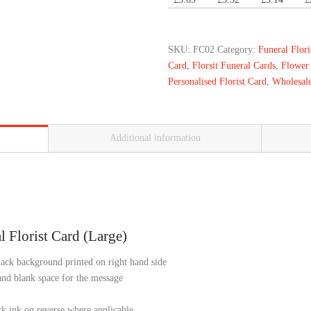
SKU:
FC02
Category:
Funeral Flor
Card
,
Florsit Funeral Cards
,
Flower
Personalised Florist Card
,
Wholesale
Additional information
 Florist Card (Large)
ack background printed on right hand side
 and blank space for the message
ck ink on reverse where applicable