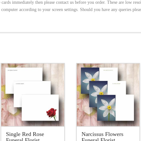
e cards immediately then please contact us before you order. These are low res
 computer according to your screen settings. Should you have any queries please
5.00
Single Red Rose
Narcissus Flowers
Funeral Florist
Funeral Florist