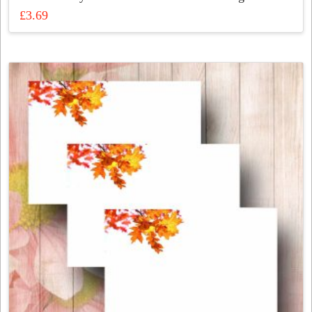
£
3.69
This
product
has
multiple
variants.
The
options
may
be
chosen
on
the
product
page