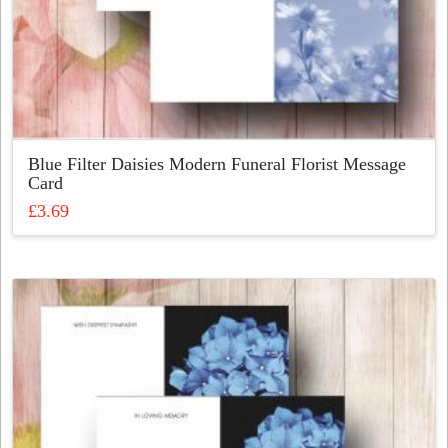
Blue Filter Daisies Modern Funeral Florist Message
Card
£
3.69
This
product
has
multiple
variants.
The
options
may
be
chosen