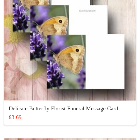
may
be
chosen
on
the
product
page
Delicate Butterfly Florist Funeral Message Card
£
3.69
This
product
has