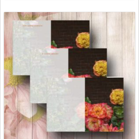
product
has
multiple
variants.
The
options
may
be
chosen
on
the
product
page