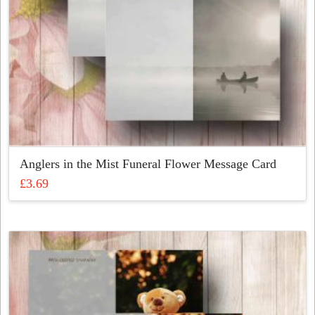
Anglers in the Mist Funeral Flower Message Card
£
3.69
This
product
has
multiple
variants.
The
options
may