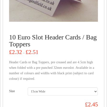
10 Euro Slot Header Cards / Bag
Toppers
Price
£
2.32
£
2.51
–
range:
£2.32
through
Header Cards or Bag Toppers, pre creased and are 4.5cm high
£2.51
when folded with a pre punched 32mm euroslot. Available in a
number of colours and widths with black print (subject to card
colour) if required.
Size
£
2.45