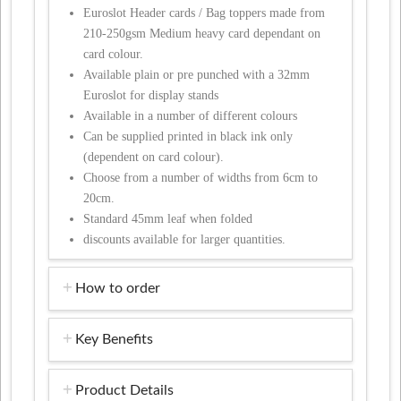
Euroslot Header cards / Bag toppers made from
210-250gsm Medium heavy card dependant on
card colour.
Available plain or pre punched with a 32mm
Euroslot for display stands
Available in a number of different colours
Can be supplied printed in black ink only
(dependent on card colour).
Choose from a number of widths from 6cm to
20cm.
Standard 45mm leaf when folded
discounts available for larger quantities.
How to order
Key Benefits
Product Details