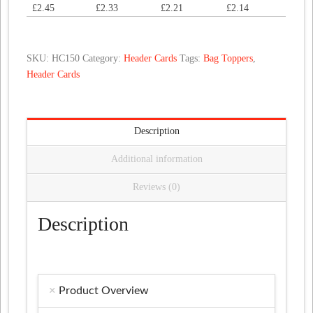
£
2.45
£
2.33
£
2.21
£
2.14
quantity
SKU:
HC150
Category:
Header Cards
Tags:
Bag Toppers
,
Header Cards
Description
Additional information
Reviews (0)
Description
Product Overview