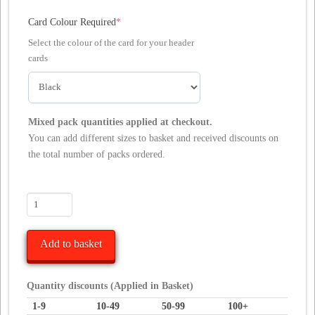
(required)
Card Colour Required
*
Select the colour of the card for your header
cards
Mixed pack quantities applied at checkout.
You can add different sizes to basket and received discounts on
the total number of packs ordered.
10
Euro
Slot
Add to basket
Header
Cards
/
Quantity discounts (Applied in Basket)
Bag
1-9
10-49
50-99
100+
Toppers