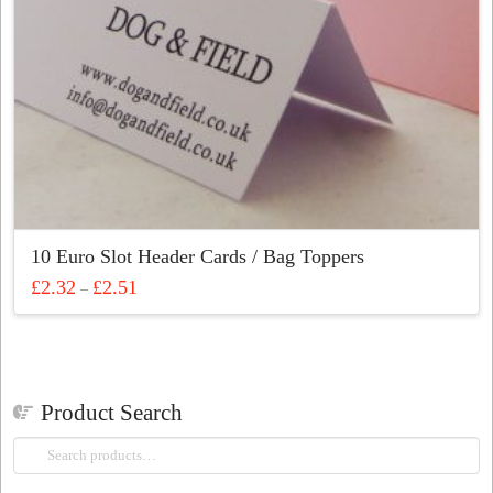
10 Euro Slot Header Cards / Bag Toppers
Price
£
2.32
£
2.51
–
range:
This
£2.32
through
product
£2.51
has
multiple
Product Search
variants.
The
Search
options
for:
may