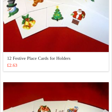
12 Festive Place Cards for Holders
£
2.63
This
product
has
multiple
variants.
The
options
may