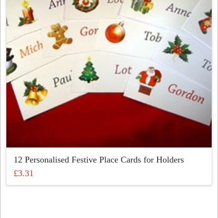
be
chosen
on
the
product
page
12 Personalised Festive Place Cards for Holders
£
3.31
This
product
has
multiple