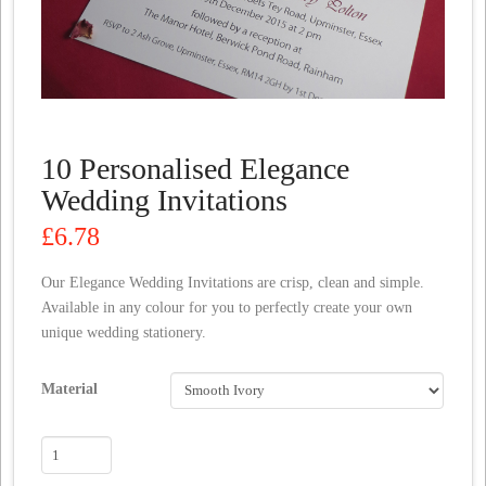
10 Personalised Elegance
Wedding Invitations
£
6.78
Our Elegance Wedding Invitations are crisp, clean and simple.
Available in any colour for you to perfectly create your own
unique wedding stationery.
Material
10
Personalised