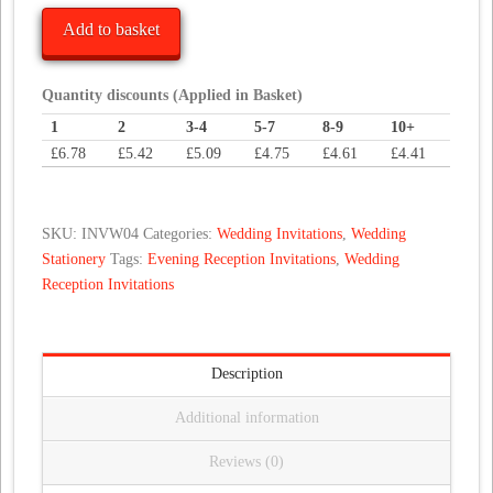
Elegance
Add to basket
Wedding
Invitations
quantity
Quantity discounts (Applied in Basket)
1
2
3-4
5-7
8-9
10+
£
6.78
£
5.42
£
5.09
£
4.75
£
4.61
£
4.41
SKU:
INVW04
Categories:
Wedding Invitations
,
Wedding
Stationery
Tags:
Evening Reception Invitations
,
Wedding
Reception Invitations
Description
Additional information
Reviews (0)