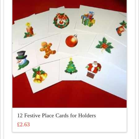
12 Festive Place Cards for Holders
£
2.63
This
product