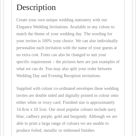
Description
Create your own unique wedding stationery with our
Elegance Wedding Invitations. Available in any colour to
match the theme of your wedding day. The wording for
your invites is 100% your choice. We can also individually
personalise each invitation with the name of your guests at
no extra cost. Fonts can also be changed to suit your
specific requirement – the pictures here are just examples of
what we can do. You may also split your order between
Wedding Day and Evening Reception invitations.
Supplied with colour co-ordinated envelopes these wedding
invites are double sided and digitally printed in colour onto
either white or ivory card. Finished size is approximately
14.8cm x 10.5cm. Our most popular colours include navy
blue, cadbury purple, gold and burgundy. Although we are
able to print a large range of colours we are unable to
produce foiled, metallic or embossed finishes.