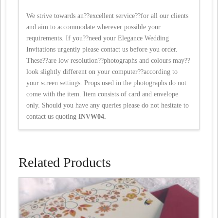
We strive towards an??excellent service??for all our clients
and aim to accommodate wherever possible your
requirements. If you??need your Elegance Wedding
Invitations urgently please contact us before you order.
These??are low resolution??photographs and colours may??
look slightly different on your computer??according to
your screen settings. Props used in the photographs do not
come with the item. Item consists of card and envelope
only. Should you have any queries please do not hesitate to
contact us quoting
INVW04.
Related Products