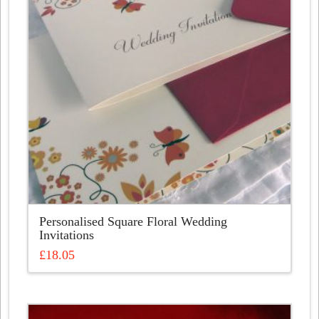
Personalised Square Floral Wedding
Invitations
£
18.05