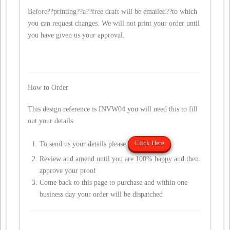
Before??printing??a??free draft will be emailed??to which
you can request changes. We will not print your order until
you have given us your approval.
How to Order
This design reference is INVW04 you will need this to fill
out your details.
Click Here
To send us your details please
Review and amend until you are 100% happy and then
approve your proof
Come back to this page to purchase and within one
business day your order will be dispatched