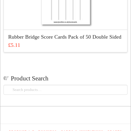
Rubber Bridge Score Cards Pack of 50 Double Sided
£
5.11
Product Search
Search
for: