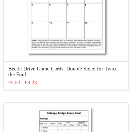
Beetle Drive Game Cards. Double Sided for Twice
the Fun!
Price
£
5.53
£
8.23
–
range:
This
£5.53
through
product
£8.23
has
multiple
variants.
The
options