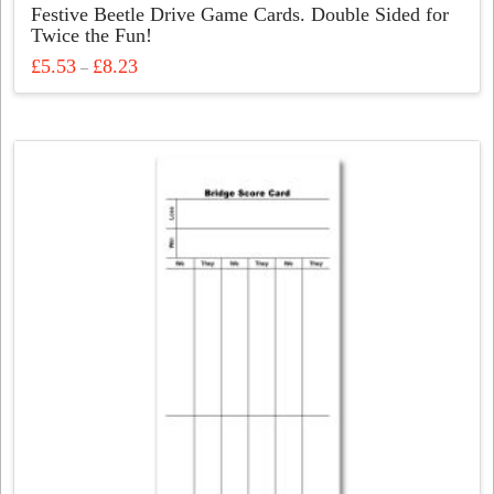
Festive Beetle Drive Game Cards. Double Sided for
Twice the Fun!
Price
£
5.53
£
8.23
–
range:
This
£5.53
through
product
£8.23
has
multiple
variants.
The
options
may
be
chosen
on
the
product
page