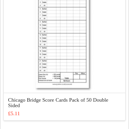
may
be
chosen
on
the
product
page
Chicago Bridge Score Cards Pack of 50 Double
Sided
£
5.11