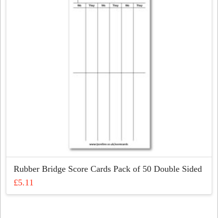
Rubber Bridge Score Cards Pack of 50 Double Sided
£
5.11