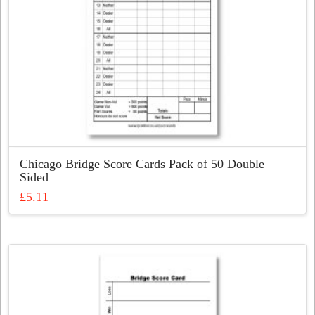
Chicago Bridge Score Cards Pack of 50 Double
Sided
£
5.11