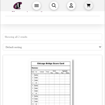
Home
→
→
Shop
Bridge
Showing all 2 results