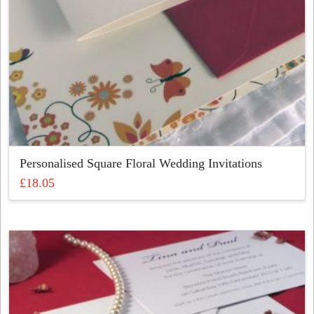
Personalised Square Floral Wedding Invitations
£
18.05