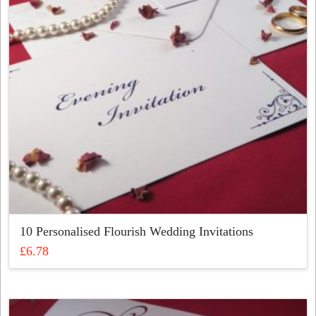
10 Personalised Flourish Wedding Invitations
£
6.78
This
product
has
multiple