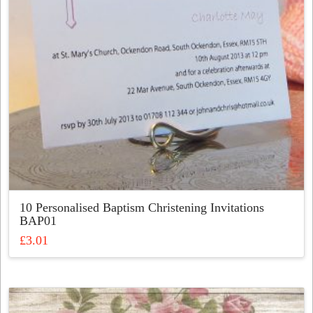
chosen
on
the
product
page
10 Personalised Baptism Christening Invitations
BAP01
£
3.01
This
product
has
multiple