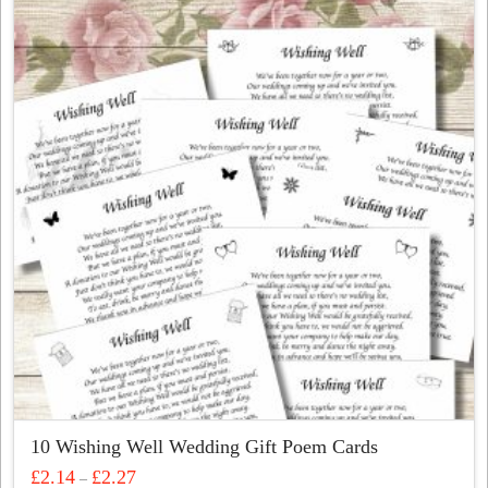
variants.
The
options
may
be
chosen
on
the
product
page
10 Wishing Well Wedding Gift Poem Cards
Price
£
2.14
£
2.27
–