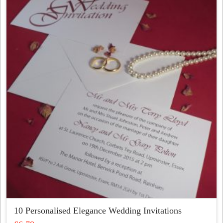
variants.
The
options
may
be
chosen
on
the
product
page
10 Personalised Elegance Wedding Invitations