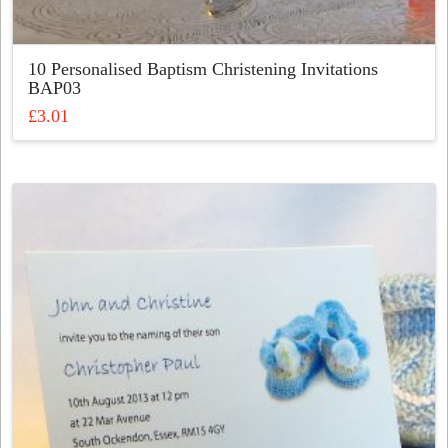
10 Personalised Baptism Christening Invitations
BAP03
£
3.01
This
product
has
multiple
variants.
The
options
may
be
chosen
on
the
product
page