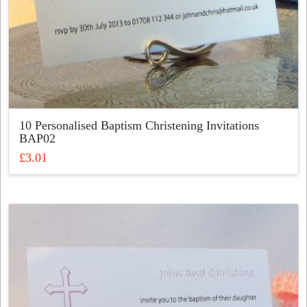
10 Personalised Baptism Christening Invitations
BAP02
£
3.01
This
product
has
multiple
variants.
The
options
may
be