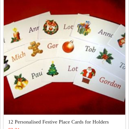
variants.
The
options
may
be
chosen
on
the
product
page
12 Personalised Festive Place Cards for Holders