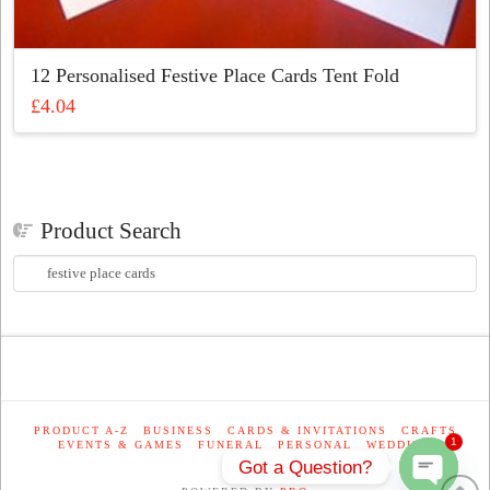
12 Personalised Festive Place Cards Tent Fold
£
4.04
This
product
has
multiple
Product Search
variants.
The
Search
options
for:
may
be
chosen
on
the
product
PRODUCT A-Z
BUSINESS
CARDS & INVITATIONS
CRAFTS
1
EVENTS & GAMES
FUNERAL
PERSONAL
WEDDING
page
Got a Question?