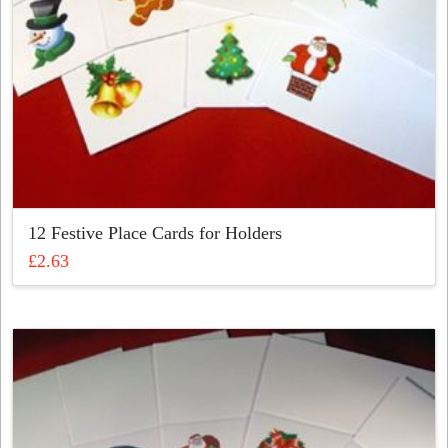
12 Festive Place Cards for Holders
£
2.63
This
product
has
multiple
variants.
The
options
may